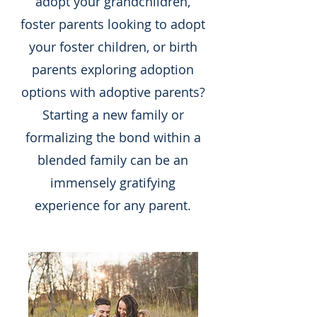
adopt your grandchildren,
foster parents looking to adopt
your foster children, or birth
parents exploring adoption
options with adoptive parents?
Starting a new family or
formalizing the bond within a
blended family can be an
immensely gratifying
experience for any parent.