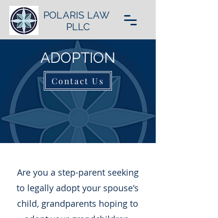
POLARIS LAW
PLLC
ADOPTION
Contact Us
Are you a step-parent seeking
to legally adopt your spouse's
child, grandparents hoping to