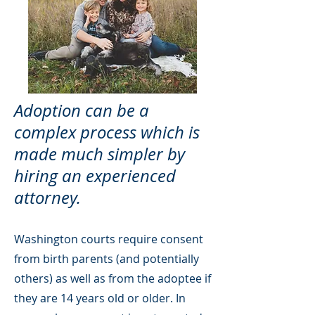
Adoption can be a
complex process which is
made much simpler by
hiring an experienced
attorney.
Washington courts require consent
from birth parents (and potentially
others) as well as from the adoptee if
they are 14 years old or older. In