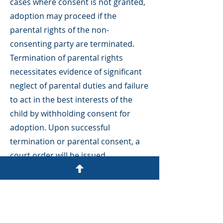
cases where consent is not granted,
adoption may proceed if the
parental rights of the non-
consenting party are terminated.
Termination of parental rights
necessitates evidence of significant
neglect of parental duties and failure
to act in the best interests of the
child by withholding consent for
adoption. Upon successful
termination or parental consent, a
court order will be issued
relinquishing all legal
rights and duties of the parent
(excluding outstanding child support
payments).