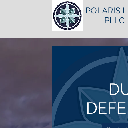
POLARIS 
PLLC
DU
DEFE