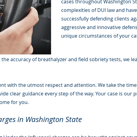
cases throughout Washington Sta
complexities of DUI law and have
successfully defending clients a
aggressive and innovative defense
unique circumstances of your cas
g the accuracy of breathalyzer and field sobriety tests, we l
lient with the utmost respect and attention. We take the tim
de clear guidance every step of the way. Your case is our pr
come for you.
rges in Washington State