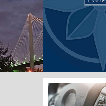
Contac