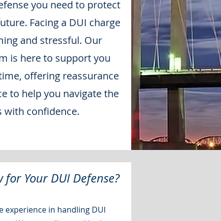
efense you need to protect
future. Facing a DUI charge
ing and stressful. Our
 is here to support you
 time, offering reassurance
ce to help you navigate the
s with confidence.
 for Your DUI Defense?
 experience in handling DUI