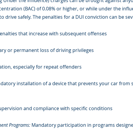
ng Under the Influence) charges can be brought against any
centration (BAC) of 0.08% or higher, or while under the influ
 to drive safely. The penalties for a DUI conviction can be s
 penalties that increase with subsequent offenses
y or permanent loss of driving privileges
ation, especially for repeat offenders
atory installation of a device that prevents your car from st
pervision and compliance with specific conditions
ment Programs:
Mandatory participation in programs design