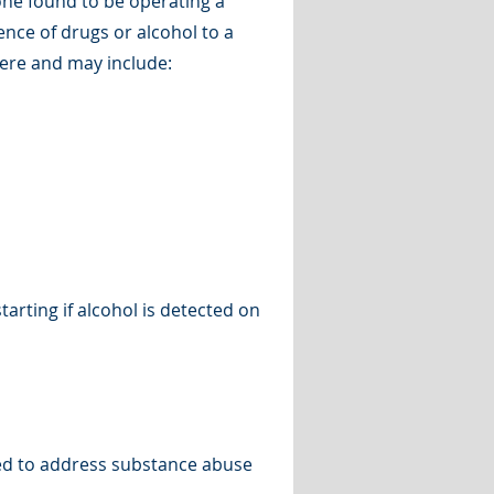
one found to be operating a
ence of drugs or alcohol to a
evere and may include:
arting if alcohol is detected on
ed to address substance abuse