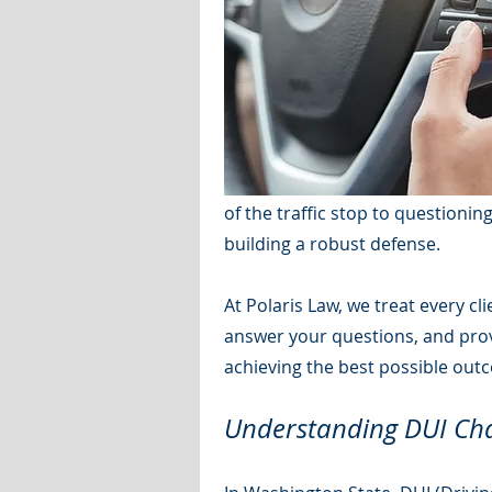
of the traffic stop to questionin
building a robust defense.
At Polaris Law, we treat every c
answer your questions, and provi
achieving the best possible out
Understanding DUI Cha