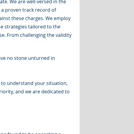
te. We are well-versed in the
 a proven track record of
gainst these charges. We employ
 strategies tailored to the
e. From challenging the validity
eave no stone unturned in
e to understand your situation,
iority, and we are dedicated to