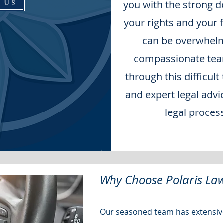
t Us
you with the strong d
your rights and your 
can be overwhelm
compassionate team
through this difficult
and expert legal advi
legal proces
Why Choose Polaris Law
Our seasoned team has extensive