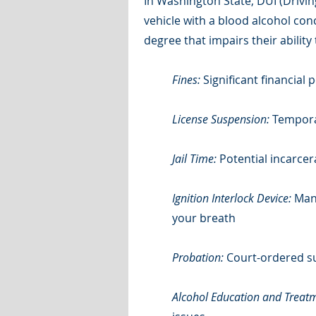
In Washington State, DUI (Drivi
vehicle with a blood alcohol con
degree that impairs their ability
Fines:
Significant financial
License Suspension:
Temporar
Jail Time:
Potential incarcer
Ignition Interlock Device:
Mand
your breath
Probation:
Court-ordered su
Alcohol Education and Treat