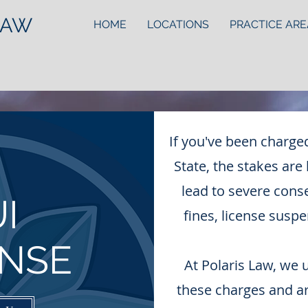
LAW
HOME
LOCATIONS
PRACTICE ARE
If you've been charge
State, the stakes are
lead to severe cons
I
fines, license suspe
NSE
At Polaris Law, we 
these charges and a