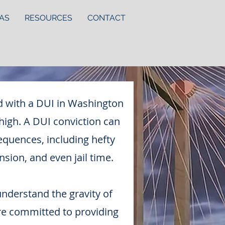
AS
RESOURCES
CONTACT
d with a DUI in Washington
 high. A DUI conviction can
equences, including hefty
nsion, and even jail time.
understand the gravity of
re committed to providing