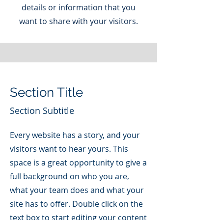
details or information that you
want to share with your visitors.
Section Title
Section Subtitle
Every website has a story, and your
visitors want to hear yours. This
space is a great opportunity to give a
full background on who you are,
what your team does and what your
site has to offer. Double click on the
text box to start editing your content