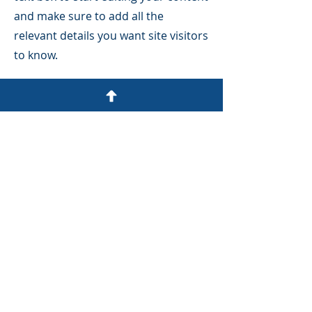
and make sure to add all the
relevant details you want site visitors
to know.
If you’re a business, talk about how
you started and share your
professional journey. Explain your
core values, your commitment to
customers and how you stand out
from the crowd. Add a photo, gallery
or video for even more engagement.
SCHEDULE A FREE CONSULT