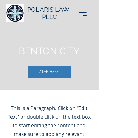
POLARIS LAW
PLLC
BENTON CITY
Click Here
This is a Paragraph. Click on "Edit
Text" or double click on the text box
to start editing the content and
make sure to add any relevant