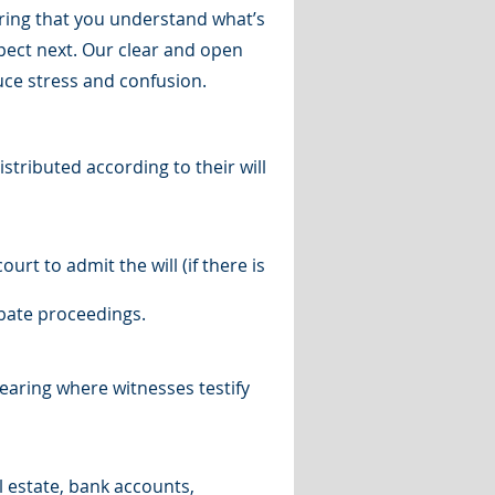
uring that you understand what’s
ect next. Our clear and open
ce stress and confusion.
stributed according to their will
urt to admit the will (if there is
obate proceedings.
 hearing where witnesses testify
l estate, bank accounts,