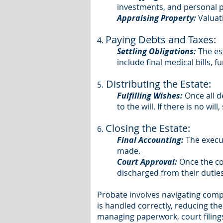
investments, and personal p
Appraising Property:
Valuati
Paying Debts and Taxes:
4.
Settling Obligations:
The es
include final medical bills, f
Distributing the Estate:
5.
Fulfilling Wishes:
Once all d
to the will. If there is no wi
Closing the Estate:
6.
Final Accounting:
The execu
made.
Court Approval:
Once the cou
discharged from their duties
Probate involves navigating comp
is handled correctly, reducing the
managing paperwork, court filings