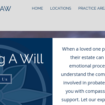
LAW
HOME
LOCATIONS
PRACTICE ARE
When a loved one p
g A Will
their estate can
emotional proces
understand the compl
t Us
involved in probate
you with compassi
support. Let our ex