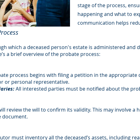
stage of the process, ens
happening and what to exp
communication helps redu
Process
ugh which a deceased person's estate is administered and di
ere’s a brief overview of the probate process:
te process begins with filing a petition in the appropriate co
r or personal representative.
iaries:
All interested parties must be notified about the pr
ll review the will to confirm its validity. This may involve a
he document.
tor must inventory all the deceased’s assets, including rea