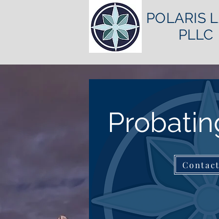
POLARIS 
PLLC
Probatin
Contac