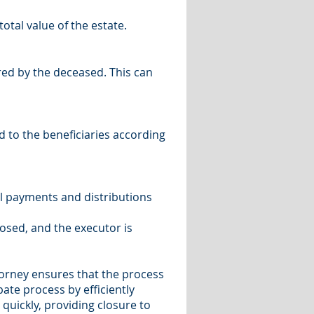
otal value of the estate.
red by the deceased. This can
d to the beneficiaries according
ll payments and distributions
osed, and the executor is
orney ensures that the process
bate process by efficiently
quickly, providing closure to