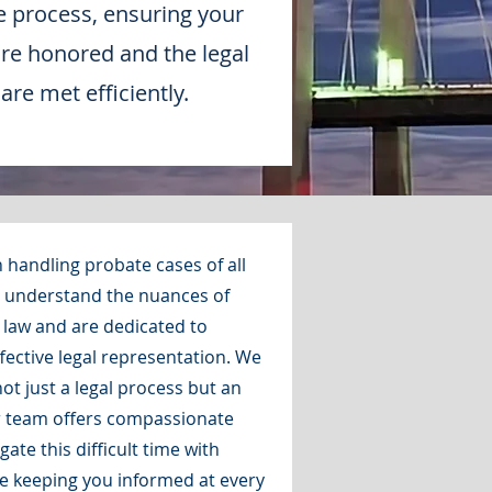
e process, ensuring your
are honored and the legal
re met efficiently.
 handling probate cases of all
e understand the nuances of
law and are dedicated to
ective legal representation. We
ot just a legal process but an
r team offers compassionate
ate this difficult time with
e keeping you informed at every