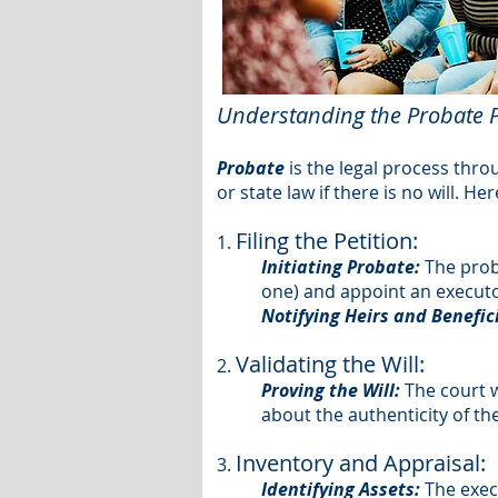
Understanding the Probate 
Probate
is the legal process thro
or state law if there is no will. H
Filing the Petition:
1.
Initiating Probate:
The proba
one) and appoint an executo
Notifying Heirs and Benefic
Validating the Will:
2.
Proving the Will:
The court wi
about the authenticity of t
Inventory and Appraisal:
3.
Identifying Assets:
The execu