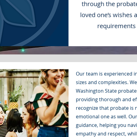
through the probat
loved one’s wishes 
requirements a
Our team is experienced in
sizes and complexities. W
Washington State probate 
providing thorough and eff
recognize that probate is n
emotional one as well. Ou
guidance, helping you navig
empathy and respect, whil