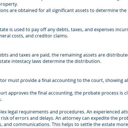
roperty.
ons are obtained for all significant assets to determine the t
tate is used to pay off any debts, taxes, and expenses incur
uneral costs, and creditor claims.
ebts and taxes are paid, the remaining assets are distribute
ll, state intestacy laws determine the distribution.
tor must provide a final accounting to the court, showing a
rt approves the final accounting, the probate process is cl
.
lex legal requirements and procedures. An experienced att
 risk of errors and delays. An attorney can expedite the pro
, and communications. This helps to settle the estate more 