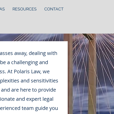
AS
RESOURCES
CONTACT
asses away, dealing with
 be a challenging and
s. At Polaris Law, we
exities and sensitivities
 and are here to provide
onate and expert legal
perienced team guide you