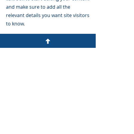
and make sure to add all the
relevant details you want site visitors
to know.
If you’re a business, talk about how
you started and share your
professional journey. Explain your
core values, your commitment to
customers and how you stand out
from the crowd. Add a photo, gallery
or video for even more engagement.
SCHEDULE A FREE CONSULT