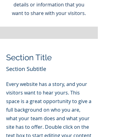
details or information that you
want to share with your visitors.
Section Title
Section Subtitle
Every website has a story, and your
visitors want to hear yours. This
space is a great opportunity to give a
full background on who you are,
what your team does and what your
site has to offer. Double click on the
text box to start editing your content