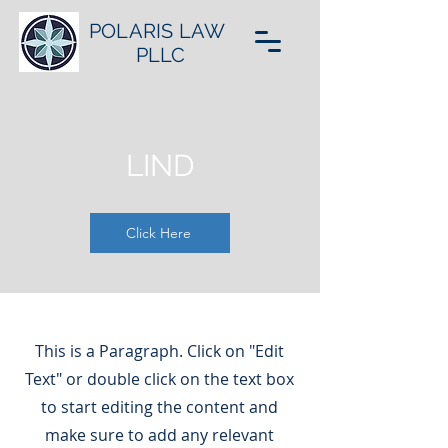
POLARIS LAW
PLLC
LIND
Click Here
This is a Paragraph. Click on "Edit
Text" or double click on the text box
to start editing the content and
make sure to add any relevant