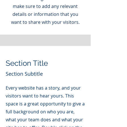
make sure to add any relevant
details or information that you
want to share with your visitors.
Section Title
Section Subtitle
Every website has a story, and your
visitors want to hear yours. This
space is a great opportunity to give a
full background on who you are,
what your team does and what your