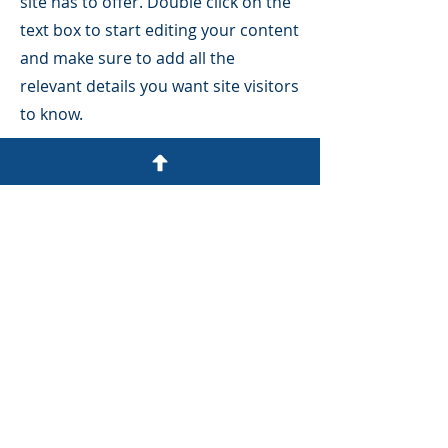
site has to offer. Double click on the
text box to start editing your content
and make sure to add all the
relevant details you want site visitors
to know.
If you’re a business, talk about how
you started and share your
professional journey. Explain your
core values, your commitment to
customers and how you stand out
from the crowd. Add a photo, gallery
or video for even more engagement.