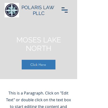
POLARIS LAW
PLLC
MOSES LAKE
NORTH
Click Here
This is a Paragraph. Click on "Edit
Text" or double click on the text box
to start editing the content and