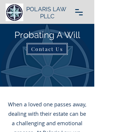
POLARIS LAW
PLLC
Probating A Will
Contact Us
When a loved one passes away,
dealing with their estate can be
a challenging and emotional