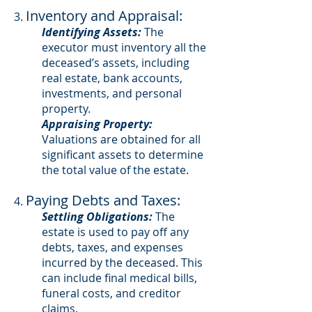
Inventory and Appraisal:
3.
Identifying Assets:
The
executor must inventory all the
deceased’s assets, including
real estate, bank accounts,
investments, and personal
property.
Appraising Property:
Valuations are obtained for all
significant assets to determine
the total value of the estate.
Paying Debts and Taxes:
4.
Settling Obligations:
The
estate is used to pay off any
debts, taxes, and expenses
incurred by the deceased. This
can include final medical bills,
funeral costs, and creditor
claims.