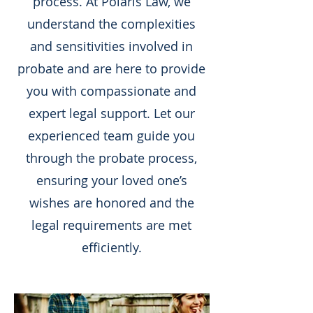
process. At Polaris Law, we
understand the complexities
and sensitivities involved in
probate and are here to provide
you with compassionate and
expert legal support. Let our
experienced team guide you
through the probate process,
ensuring your loved one’s
wishes are honored and the
legal requirements are met
efficiently.