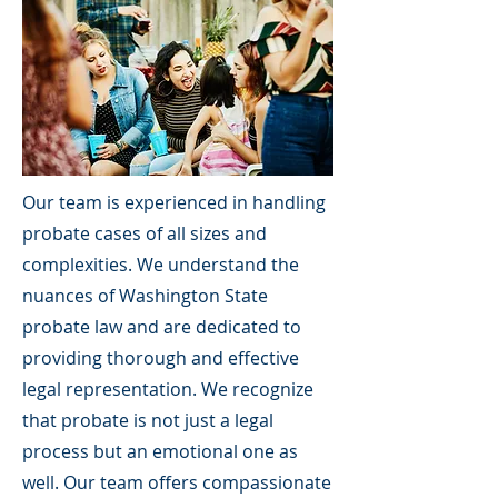
Our team is experienced in handling
probate cases of all sizes and
complexities. We understand the
nuances of Washington State
probate law and are dedicated to
providing thorough and effective
legal representation. We recognize
that probate is not just a legal
process but an emotional one as
well. Our team offers compassionate