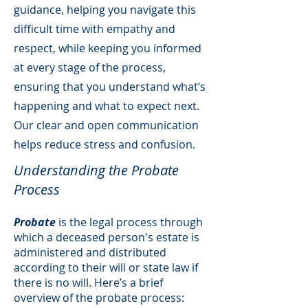
guidance, helping you navigate this
difficult time with empathy and
respect, while keeping you informed
at every stage of the process,
ensuring that you understand what’s
happening and what to expect next.
Our clear and open communication
helps reduce stress and confusion.
Understanding the Probate
Process
Probate
is the legal process through
which a deceased person's estate is
administered and distributed
according to their will or state law if
there is no will. Here’s a brief
overview of the probate process: