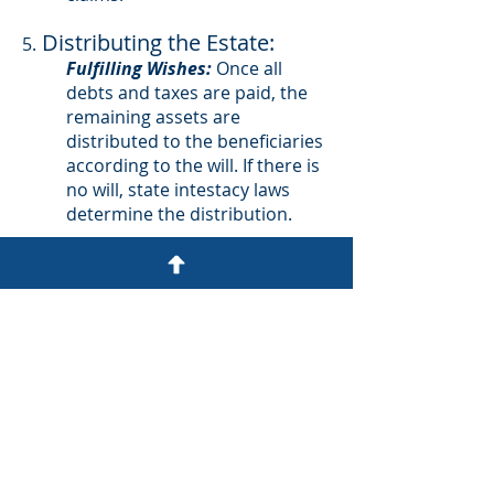
Distributing the Estate:
5.
Fulfilling Wishes:
Once all
debts and taxes are paid, the
remaining assets are
distributed to the beneficiaries
according to the will. If there is
no will, state intestacy laws
determine the distribution.
Closing the Estate:
6.
Final Accounting:
The executor
must provide a final accounting
to the court, showing all
payments and distributions
made.
Court Approval:
Once the court
approves the final accounting,
the probate process is closed,
and the executor is discharged