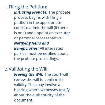
Filing the Petition:
1.
Initiating Probate:
The probate
process begins with filing a
petition in the appropriate
court to admit the will (if there
is one) and appoint an executor
or personal representative.
Notifying Heirs and
Beneficiaries:
All interested
parties must be notified about
the probate proceedings.
Validating the Will:
2.
Proving the Will:
The court will
review the will to confirm its
validity. This may involve a
hearing where witnesses testify
about the authenticity of the
document.