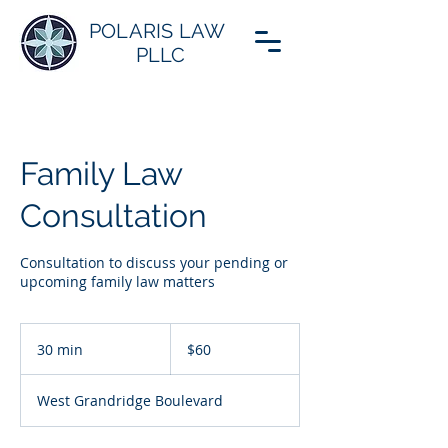
POLARIS LAW
PLLC
Family Law
Consultation
Consultation to discuss your pending or
upcoming family law matters
60
US
30 min
3
$60
dollars
0
m
West Grandridge Boulevard
i
n