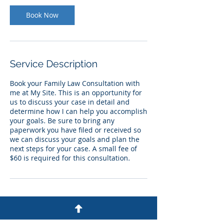
Book Now
Service Description
Book your Family Law Consultation with
me at My Site. This is an opportunity for
us to discuss your case in detail and
determine how I can help you accomplish
your goals. Be sure to bring any
paperwork you have filed or received so
we can discuss your goals and plan the
next steps for your case. A small fee of
$60 is required for this consultation.
Contact Details